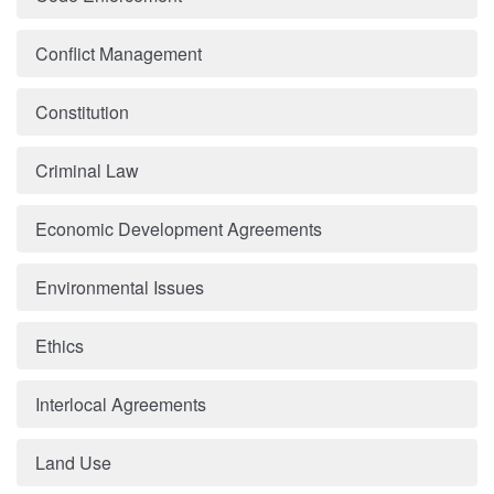
Conflict Management
Constitution
Criminal Law
Economic Development Agreements
Environmental Issues
Ethics
Interlocal Agreements
Land Use