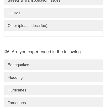
Streets & Transportation Issues
Utilities
Other (please describe):
Are you experienced in the following:
Q6.
Earthquakes
Flooding
Hurricanes
Tornadoes