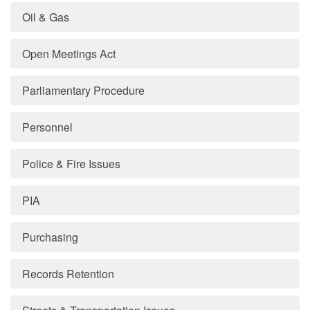
Oil & Gas
Open Meetings Act
Parliamentary Procedure
Personnel
Police & Fire Issues
PIA
Purchasing
Records Retention