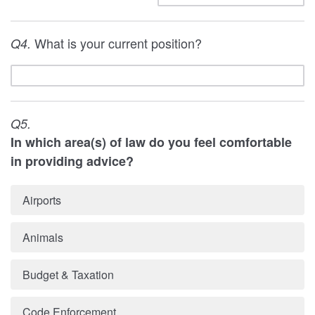
What is your current position?
Q4.
Q5.
In which area(s) of law do you feel comfortable
in providing advice?
Airports
Animals
Budget & Taxation
Code Enforcement