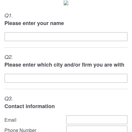
Q1.
Please enter your name
Q2.
Please enter which city and/or firm you are with
Q3.
Contact information
Email
Phone Number